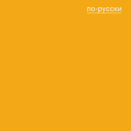
по-русски