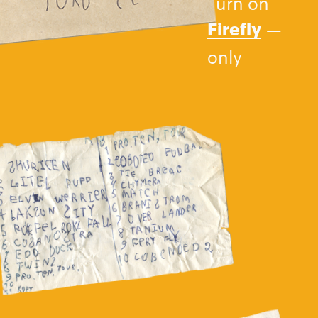
Turn on
—
Firefly
only