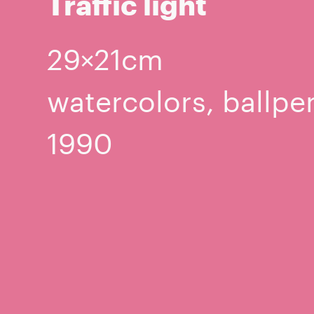
Traffic light
29×21cm
watercolors, ballpe
1990