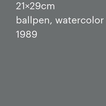
21×29cm
ballpen, watercolor
1989