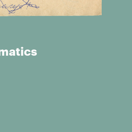
ematics