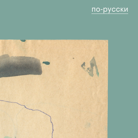
по-русски