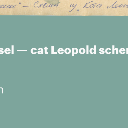
sel — cat Leopold sch
n