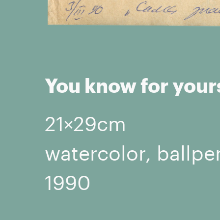
You know for your
21×29cm
watercolor, ballpe
1990