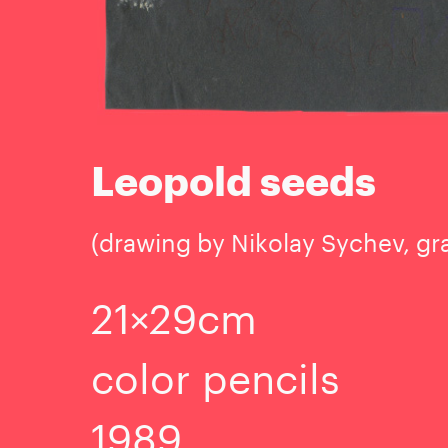
Leopold seeds
(drawing by Nikolay Sychev, gr
21×29cm
color pencils
1989