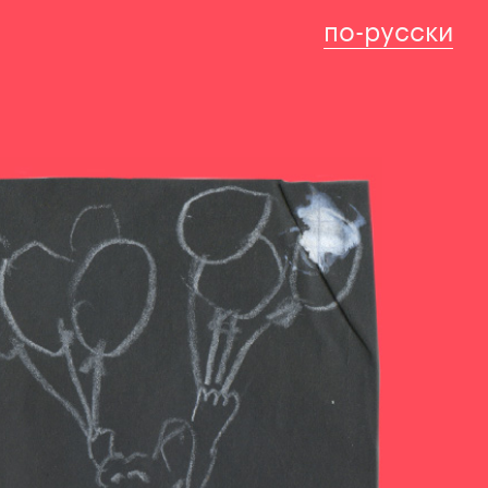
по-русски