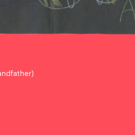
andfather)