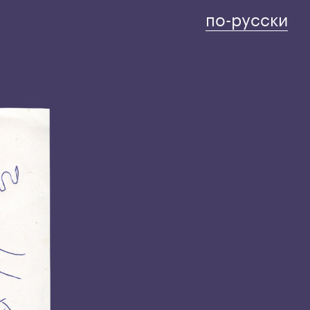
по-русски