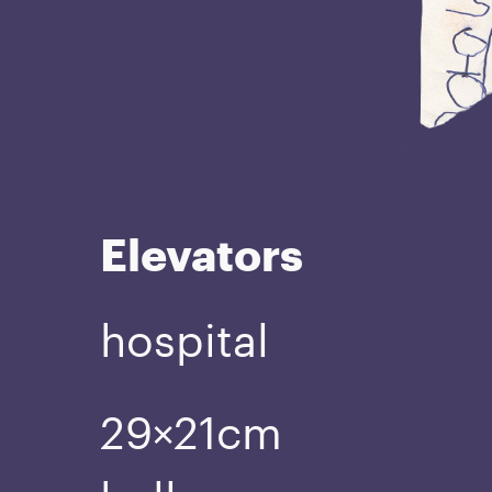
Elevators
hospital
29×21cm
ball pen