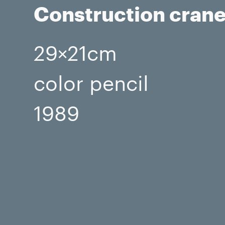
Construction cran
29×21cm
color pencil
1989