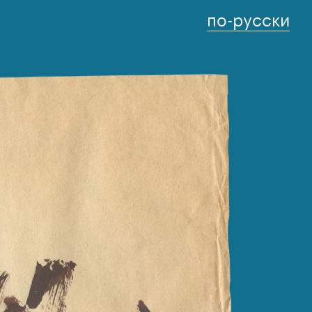
по-русски