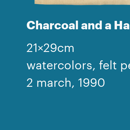
Charcoal and a 
21×29cm
watercolors, felt p
2 march, 1990