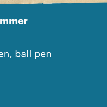
Hammer
en, ball pen