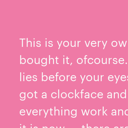
This is your very ow
bought it, ofcourse
lies before your ey
got a clockface and
everything work an
it is now — there ar