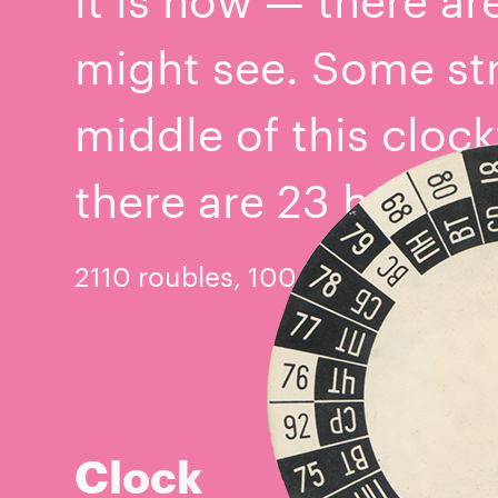
might see. Some st
middle of this clock
there are 23 hours i
2110 roubles, 100 copecks
Clock