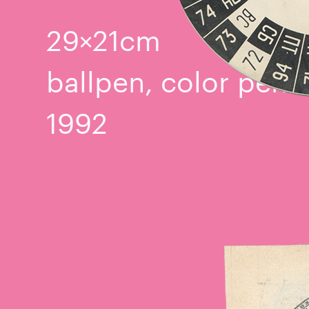
29×21cm
ballpen, color penci
1992