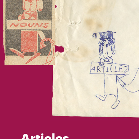
Articles