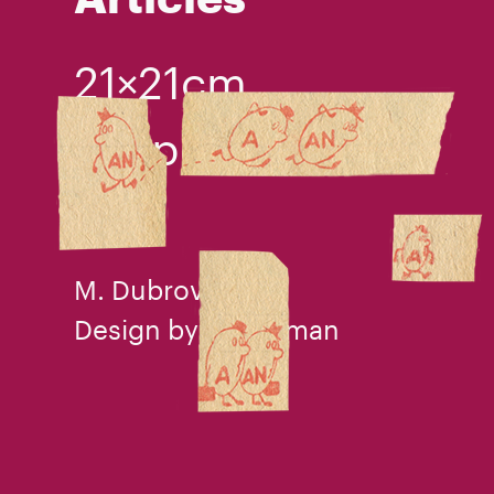
21×21cm
ballpen
1991
M. Dubrovin
Design by V. I. Tilman